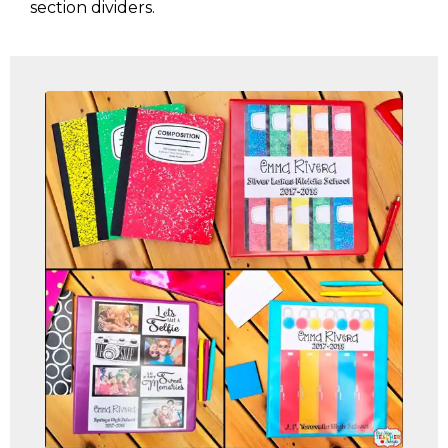
section dividers.