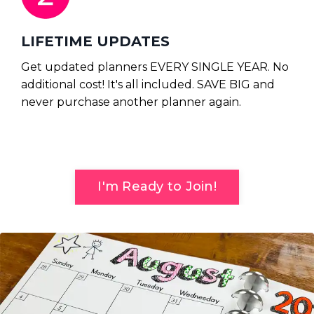
LIFETIME UPDATES
Get updated planners EVERY SINGLE YEAR.
No
additional cost! It's all included. SAVE BIG and
never purchase another planner again.
I'm Ready to Join!