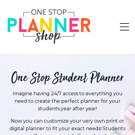
One Stop Student Planner
Imagine having 24/7 access to everything you
need to create the perfect planner for your
students year after year!
Now you can customize your very own print or
digital planner to fit your exact needs! Students