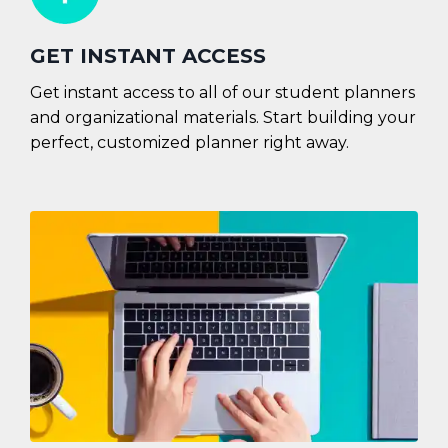
GET INSTANT ACCESS
Get instant access to all of our student planners
and organizational materials. Start building your
perfect, customized planner right away.