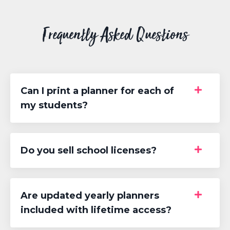
Frequently Asked Questions
Can I print a planner for each of
my students?
Do you sell school licenses?
Are updated yearly planners
included with lifetime access?