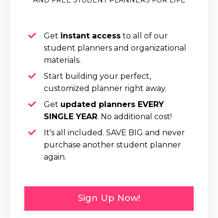
Get
instant access
to all of our
student planners and organizational
materials.
Start building your perfect,
customized planner right away.
Get
updated planners EVERY
SINGLE YEAR
.
No additional cost!
It's all included.
SAVE BIG and never
purchase another student planner
again.
Sign Up Now!