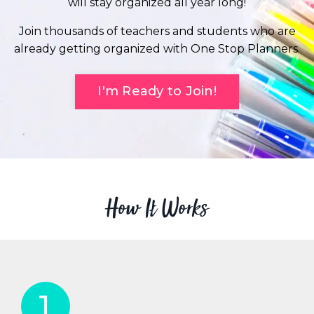
will stay organized all year long!
Join thousands of teachers and students who are
already getting organized with One Stop Planners.
I'm Ready to Join!
How It Works