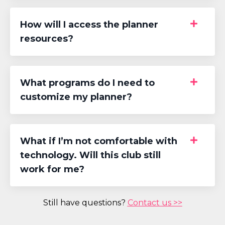
How will I access the planner
resources?
What programs do I need to
customize my planner?
What if I’m not comfortable with
technology. Will this club still
work for me?
Still have questions?
Contact us >>