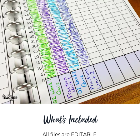
What's Included
All files are EDITABLE.