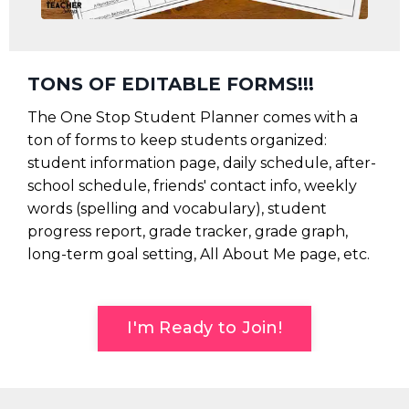
TONS OF EDITABLE FORMS!!!
The One Stop Student Planner comes with a
ton of forms to keep students organized:
student information page, daily schedule, after-
school schedule, friends' contact info, weekly
words (spelling and vocabulary), student
progress report, grade tracker, grade graph,
long-term goal setting, All About Me page, etc.
I'm Ready to Join!