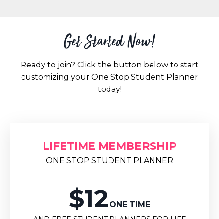
Get Started Now!
Ready to join? Click the button below to start
customizing your One Stop Student Planner
today!
LIFETIME MEMBERSHIP
ONE STOP STUDENT PLANNER
$12
ONE TIME
AND FREE STUDENT PLANNERS FOR LIFE