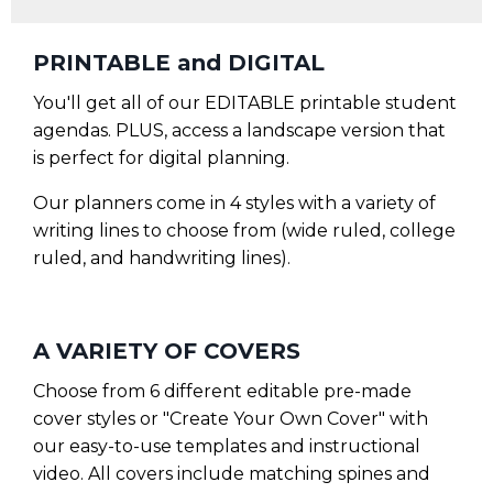
PRINTABLE and DIGITAL
You'll get all of our EDITABLE printable student
agendas. PLUS, access a landscape version that
is perfect for digital planning.
Our planners come in 4 styles with a variety of
writing lines to choose from (wide ruled, college
ruled, and handwriting lines).
A VARIETY OF COVERS
Choose from 6 different editable pre-made
cover styles or "Create Your Own Cover" with
our easy-to-use templates and instructional
video. All covers include matching spines and