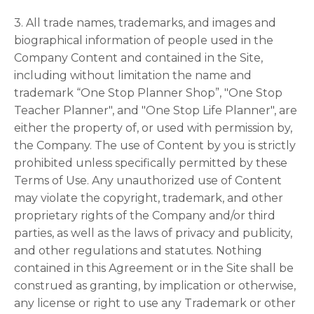
3. All trade names, trademarks, and images and
biographical information of people used in the
Company Content and contained in the Site,
including without limitation the name and
trademark “One Stop Planner Shop”, "One Stop
Teacher Planner", and "One Stop Life Planner", are
either the property of, or used with permission by,
the Company. The use of Content by you is strictly
prohibited unless specifically permitted by these
Terms of Use. Any unauthorized use of Content
may violate the copyright, trademark, and other
proprietary rights of the Company and/or third
parties, as well as the laws of privacy and publicity,
and other regulations and statutes. Nothing
contained in this Agreement or in the Site shall be
construed as granting, by implication or otherwise,
any license or right to use any Trademark or other