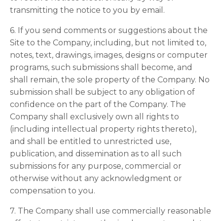
transmitting the notice to you by email.
6. If you send comments or suggestions about the
Site to the Company, including, but not limited to,
notes, text, drawings, images, designs or computer
programs, such submissions shall become, and
shall remain, the sole property of the Company. No
submission shall be subject to any obligation of
confidence on the part of the Company. The
Company shall exclusively own all rights to
(including intellectual property rights thereto),
and shall be entitled to unrestricted use,
publication, and dissemination as to all such
submissions for any purpose, commercial or
otherwise without any acknowledgment or
compensation to you.
7. The Company shall use commercially reasonable