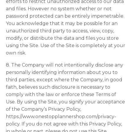
efforts to restrict unauthorized access to our data
and files. However no system whether or not
password protected can be entirely impenetrable.
You acknowledge that it may be possible for an
unauthorized third party to access, view, copy,
modify, or distribute the data and files you store
using the Site. Use of the Site is completely at your
own risk.
8. The Company will not intentionally disclose any
personally identifying information about you to
third parties, except where the Company, in good
faith, believes such disclosure is necessary to
comply with the law or enforce these Terms of
Use. By using the Site, you signify your acceptance
of the Company’s Privacy Policy,
https://www.onestopplannershop.com/privacy-
policy. If you do not agree with this Privacy Policy,
in whole or part, please do not use this Site.