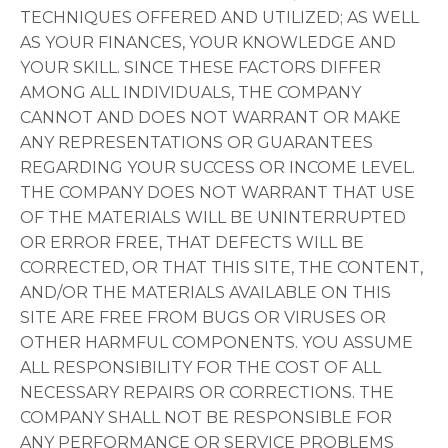
TECHNIQUES OFFERED AND UTILIZED; AS WELL
AS YOUR FINANCES, YOUR KNOWLEDGE AND
YOUR SKILL. SINCE THESE FACTORS DIFFER
AMONG ALL INDIVIDUALS, THE COMPANY
CANNOT AND DOES NOT WARRANT OR MAKE
ANY REPRESENTATIONS OR GUARANTEES
REGARDING YOUR SUCCESS OR INCOME LEVEL.
THE COMPANY DOES NOT WARRANT THAT USE
OF THE MATERIALS WILL BE UNINTERRUPTED
OR ERROR FREE, THAT DEFECTS WILL BE
CORRECTED, OR THAT THIS SITE, THE CONTENT,
AND/OR THE MATERIALS AVAILABLE ON THIS
SITE ARE FREE FROM BUGS OR VIRUSES OR
OTHER HARMFUL COMPONENTS. YOU ASSUME
ALL RESPONSIBILITY FOR THE COST OF ALL
NECESSARY REPAIRS OR CORRECTIONS. THE
COMPANY SHALL NOT BE RESPONSIBLE FOR
ANY PERFORMANCE OR SERVICE PROBLEMS