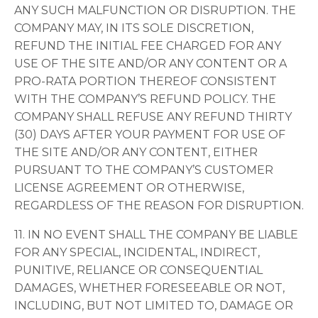
ANY SUCH MALFUNCTION OR DISRUPTION. THE
COMPANY MAY, IN ITS SOLE DISCRETION,
REFUND THE INITIAL FEE CHARGED FOR ANY
USE OF THE SITE AND/OR ANY CONTENT OR A
PRO-RATA PORTION THEREOF CONSISTENT
WITH THE COMPANY’S REFUND POLICY. THE
COMPANY SHALL REFUSE ANY REFUND THIRTY
(30) DAYS AFTER YOUR PAYMENT FOR USE OF
THE SITE AND/OR ANY CONTENT, EITHER
PURSUANT TO THE COMPANY’S CUSTOMER
LICENSE AGREEMENT OR OTHERWISE,
REGARDLESS OF THE REASON FOR DISRUPTION.
11. IN NO EVENT SHALL THE COMPANY BE LIABLE
FOR ANY SPECIAL, INCIDENTAL, INDIRECT,
PUNITIVE, RELIANCE OR CONSEQUENTIAL
DAMAGES, WHETHER FORESEEABLE OR NOT,
INCLUDING, BUT NOT LIMITED TO, DAMAGE OR