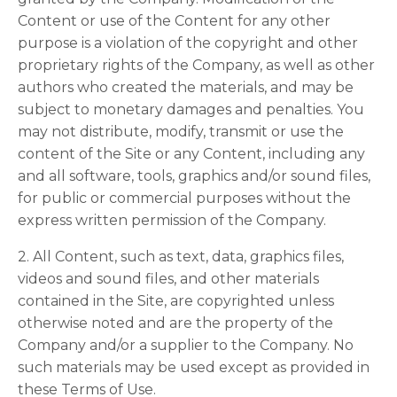
Content or use of the Content for any other
purpose is a violation of the copyright and other
proprietary rights of the Company, as well as other
authors who created the materials, and may be
subject to monetary damages and penalties. You
may not distribute, modify, transmit or use the
content of the Site or any Content, including any
and all software, tools, graphics and/or sound files,
for public or commercial purposes without the
express written permission of the Company.
2. All Content, such as text, data, graphics files,
videos and sound files, and other materials
contained in the Site, are copyrighted unless
otherwise noted and are the property of the
Company and/or a supplier to the Company. No
such materials may be used except as provided in
these Terms of Use.