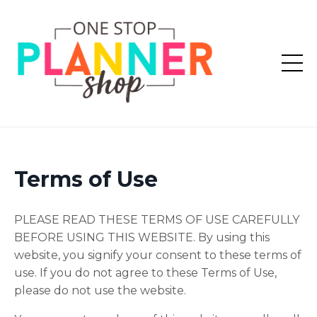
Terms of Use
PLEASE READ THESE TERMS OF USE CAREFULLY
BEFORE USING THIS WEBSITE. By using this
website, you signify your consent to these terms of
use. If you do not agree to these Terms of Use,
please do not use the website.