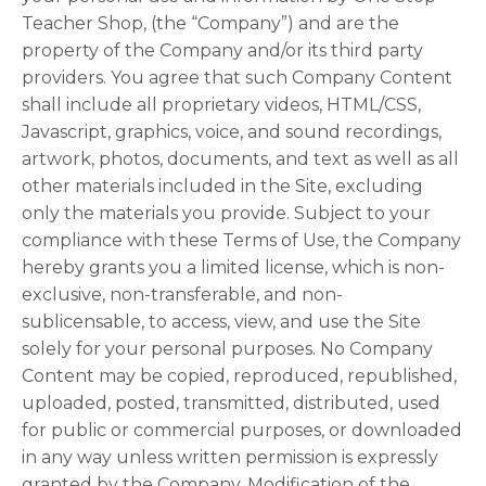
Teacher Shop, (the “Company”) and are the
property of the Company and/or its third party
providers. You agree that such Company Content
shall include all proprietary videos, HTML/CSS,
Javascript, graphics, voice, and sound recordings,
artwork, photos, documents, and text as well as all
other materials included in the Site, excluding
only the materials you provide. Subject to your
compliance with these Terms of Use, the Company
hereby grants you a limited license, which is non-
exclusive, non-transferable, and non-
sublicensable, to access, view, and use the Site
solely for your personal purposes. No Company
Content may be copied, reproduced, republished,
uploaded, posted, transmitted, distributed, used
for public or commercial purposes, or downloaded
in any way unless written permission is expressly
granted by the Company. Modification of the