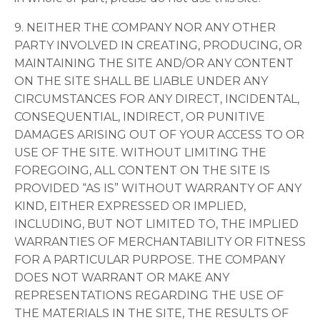
9. NEITHER THE COMPANY NOR ANY OTHER
PARTY INVOLVED IN CREATING, PRODUCING, OR
MAINTAINING THE SITE AND/OR ANY CONTENT
ON THE SITE SHALL BE LIABLE UNDER ANY
CIRCUMSTANCES FOR ANY DIRECT, INCIDENTAL,
CONSEQUENTIAL, INDIRECT, OR PUNITIVE
DAMAGES ARISING OUT OF YOUR ACCESS TO OR
USE OF THE SITE. WITHOUT LIMITING THE
FOREGOING, ALL CONTENT ON THE SITE IS
PROVIDED “AS IS” WITHOUT WARRANTY OF ANY
KIND, EITHER EXPRESSED OR IMPLIED,
INCLUDING, BUT NOT LIMITED TO, THE IMPLIED
WARRANTIES OF MERCHANTABILITY OR FITNESS
FOR A PARTICULAR PURPOSE. THE COMPANY
DOES NOT WARRANT OR MAKE ANY
REPRESENTATIONS REGARDING THE USE OF
THE MATERIALS IN THE SITE, THE RESULTS OF