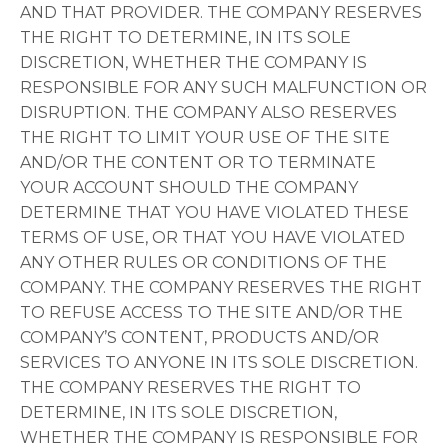
AND THAT PROVIDER. THE COMPANY RESERVES
THE RIGHT TO DETERMINE, IN ITS SOLE
DISCRETION, WHETHER THE COMPANY IS
RESPONSIBLE FOR ANY SUCH MALFUNCTION OR
DISRUPTION. THE COMPANY ALSO RESERVES
THE RIGHT TO LIMIT YOUR USE OF THE SITE
AND/OR THE CONTENT OR TO TERMINATE
YOUR ACCOUNT SHOULD THE COMPANY
DETERMINE THAT YOU HAVE VIOLATED THESE
TERMS OF USE, OR THAT YOU HAVE VIOLATED
ANY OTHER RULES OR CONDITIONS OF THE
COMPANY. THE COMPANY RESERVES THE RIGHT
TO REFUSE ACCESS TO THE SITE AND/OR THE
COMPANY’S CONTENT, PRODUCTS AND/OR
SERVICES TO ANYONE IN ITS SOLE DISCRETION.
THE COMPANY RESERVES THE RIGHT TO
DETERMINE, IN ITS SOLE DISCRETION,
WHETHER THE COMPANY IS RESPONSIBLE FOR