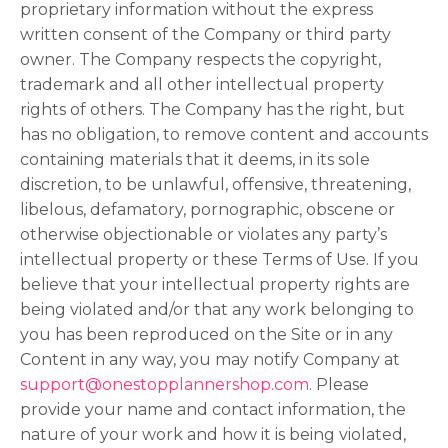
proprietary information without the express
written consent of the Company or third party
owner. The Company respects the copyright,
trademark and all other intellectual property
rights of others. The Company has the right, but
has no obligation, to remove content and accounts
containing materials that it deems, in its sole
discretion, to be unlawful, offensive, threatening,
libelous, defamatory, pornographic, obscene or
otherwise objectionable or violates any party’s
intellectual property or these Terms of Use. If you
believe that your intellectual property rights are
being violated and/or that any work belonging to
you has been reproduced on the Site or in any
Content in any way, you may notify Company at
support@onestopplannershop.com
. Please
provide your name and contact information, the
nature of your work and how it is being violated,