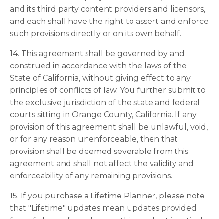
and its third party content providers and licensors,
and each shall have the right to assert and enforce
such provisions directly or on its own behalf.
14. This agreement shall be governed by and
construed in accordance with the laws of the
State of California, without giving effect to any
principles of conflicts of law. You further submit to
the exclusive jurisdiction of the state and federal
courts sitting in Orange County, California. If any
provision of this agreement shall be unlawful, void,
or for any reason unenforceable, then that
provision shall be deemed severable from this
agreement and shall not affect the validity and
enforceability of any remaining provisions.
15. If you purchase a Lifetime Planner, please note
that "Lifetime" updates mean updates provided