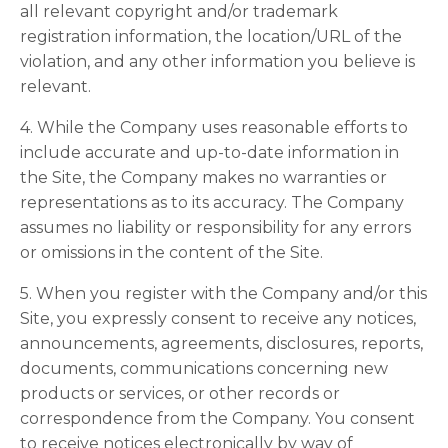
all relevant copyright and/or trademark
registration information, the location/URL of the
violation, and any other information you believe is
relevant.
4. While the Company uses reasonable efforts to
include accurate and up-to-date information in
the Site, the Company makes no warranties or
representations as to its accuracy. The Company
assumes no liability or responsibility for any errors
or omissions in the content of the Site.
5. When you register with the Company and/or this
Site, you expressly consent to receive any notices,
announcements, agreements, disclosures, reports,
documents, communications concerning new
products or services, or other records or
correspondence from the Company. You consent
to receive notices electronically by way of