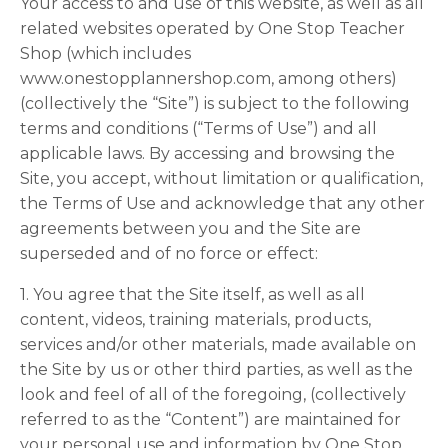
Your access to and use of this website, as well as all
related websites operated by One Stop Teacher
Shop (which includes
www.onestopplannershop.com, among others)
(collectively the “Site”) is subject to the following
terms and conditions (“Terms of Use”) and all
applicable laws. By accessing and browsing the
Site, you accept, without limitation or qualification,
the Terms of Use and acknowledge that any other
agreements between you and the Site are
superseded and of no force or effect:
1. You agree that the Site itself, as well as all
content, videos, training materials, products,
services and/or other materials, made available on
the Site by us or other third parties, as well as the
look and feel of all of the foregoing, (collectively
referred to as the “Content”) are maintained for
your personal use and information by One Stop