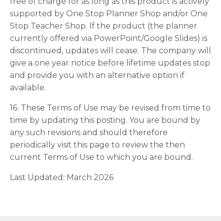
free of charge for as long as this product is actively
supported by One Stop Planner Shop and/or One
Stop Teacher Shop. If the product (the planner
currently offered via PowerPoint/Google Slides) is
discontinued, updates will cease. The company will
give a one year notice before lifetime updates stop
and provide you with an alternative option if
available.
16. These Terms of Use may be revised from time to
time by updating this posting. You are bound by
any such revisions and should therefore
periodically visit this page to review the then
current Terms of Use to which you are bound.
Last Updated: March 2026