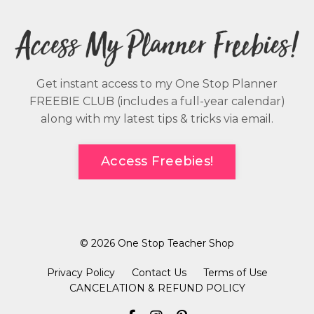
Get instant access to my One Stop Planner
FREEBIE CLUB (includes a full-year calendar)
along with my latest tips & tricks via email.
Access Freebies!
© 2026 One Stop Teacher Shop
Privacy Policy
Contact Us
Terms of Use
CANCELATION & REFUND POLICY