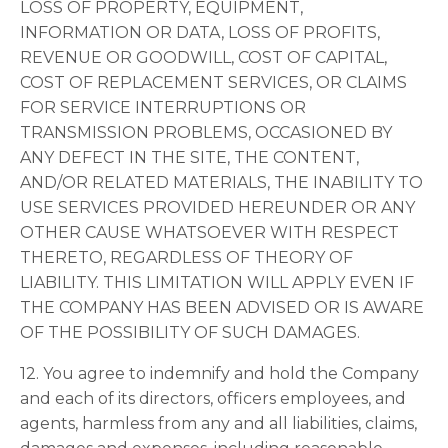
LOSS OF PROPERTY, EQUIPMENT,
INFORMATION OR DATA, LOSS OF PROFITS,
REVENUE OR GOODWILL, COST OF CAPITAL,
COST OF REPLACEMENT SERVICES, OR CLAIMS
FOR SERVICE INTERRUPTIONS OR
TRANSMISSION PROBLEMS, OCCASIONED BY
ANY DEFECT IN THE SITE, THE CONTENT,
AND/OR RELATED MATERIALS, THE INABILITY TO
USE SERVICES PROVIDED HEREUNDER OR ANY
OTHER CAUSE WHATSOEVER WITH RESPECT
THERETO, REGARDLESS OF THEORY OF
LIABILITY. THIS LIMITATION WILL APPLY EVEN IF
THE COMPANY HAS BEEN ADVISED OR IS AWARE
OF THE POSSIBILITY OF SUCH DAMAGES.
12. You agree to indemnify and hold the Company
and each of its directors, officers employees, and
agents, harmless from any and all liabilities, claims,