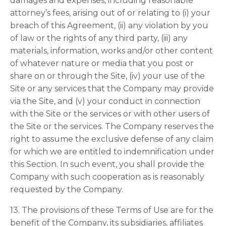
damages and expenses, including reasonable
attorney’s fees, arising out of or relating to (i) your
breach of this Agreement, (ii) any violation by you
of law or the rights of any third party, (iii) any
materials, information, works and/or other content
of whatever nature or media that you post or
share on or through the Site, (iv) your use of the
Site or any services that the Company may provide
via the Site, and (v) your conduct in connection
with the Site or the services or with other users of
the Site or the services. The Company reserves the
right to assume the exclusive defense of any claim
for which we are entitled to indemnification under
this Section. In such event, you shall provide the
Company with such cooperation as is reasonably
requested by the Company.
13. The provisions of these Terms of Use are for the
benefit of the Company, its subsidiaries, affiliates