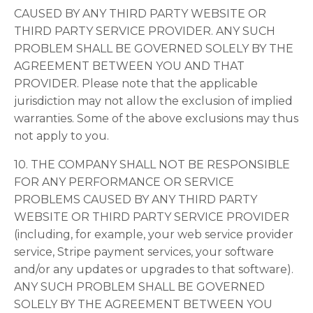
CAUSED BY ANY THIRD PARTY WEBSITE OR
THIRD PARTY SERVICE PROVIDER. ANY SUCH
PROBLEM SHALL BE GOVERNED SOLELY BY THE
AGREEMENT BETWEEN YOU AND THAT
PROVIDER. Please note that the applicable
jurisdiction may not allow the exclusion of implied
warranties. Some of the above exclusions may thus
not apply to you.
10. THE COMPANY SHALL NOT BE RESPONSIBLE
FOR ANY PERFORMANCE OR SERVICE
PROBLEMS CAUSED BY ANY THIRD PARTY
WEBSITE OR THIRD PARTY SERVICE PROVIDER
(including, for example, your web service provider
service, Stripe payment services, your software
and/or any updates or upgrades to that software).
ANY SUCH PROBLEM SHALL BE GOVERNED
SOLELY BY THE AGREEMENT BETWEEN YOU