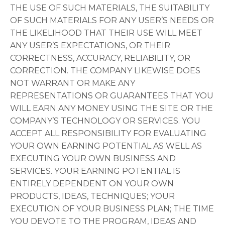
THE USE OF SUCH MATERIALS, THE SUITABILITY
OF SUCH MATERIALS FOR ANY USER’S NEEDS OR
THE LIKELIHOOD THAT THEIR USE WILL MEET
ANY USER’S EXPECTATIONS, OR THEIR
CORRECTNESS, ACCURACY, RELIABILITY, OR
CORRECTION. THE COMPANY LIKEWISE DOES
NOT WARRANT OR MAKE ANY
REPRESENTATIONS OR GUARANTEES THAT YOU
WILL EARN ANY MONEY USING THE SITE OR THE
COMPANY’S TECHNOLOGY OR SERVICES. YOU
ACCEPT ALL RESPONSIBILITY FOR EVALUATING
YOUR OWN EARNING POTENTIAL AS WELL AS
EXECUTING YOUR OWN BUSINESS AND
SERVICES. YOUR EARNING POTENTIAL IS
ENTIRELY DEPENDENT ON YOUR OWN
PRODUCTS, IDEAS, TECHNIQUES; YOUR
EXECUTION OF YOUR BUSINESS PLAN; THE TIME
YOU DEVOTE TO THE PROGRAM, IDEAS AND